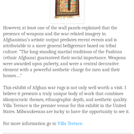
However, at least one of the wall panels explained that the
presence of weapons and the war-related imagery in
Afghanistan’s artistic output predates recent events and is
attributable to a more general belligerence based on tribal
culture. “The long-standing martial traditions of the Pashtun
(ethnic Afghans) guaranteed their social importance. Weapons
were awarded upon puberty, and were a central decorative
element with a powerful aesthetic charge for men and their
homes….”
This exhibit of Afghan war rugs is not only well worth a visit. I
believe it presents a truly unique body of work that combines
idiosyncratic themes, ethnographic depth, and aesthetic quality.
Villa Terrace is the premier venue for this exhibit in the United
States. Milwaukeeans are lucky to have the opportunity to see it.
For more information go to
Villa Terrace
.