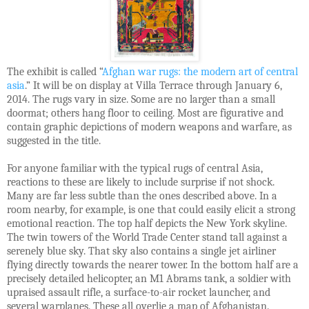
The exhibit is called “
Afghan war rugs: the modern art of central
asia
.” It will be on display at Villa Terrace through January 6,
2014. The rugs vary in size. Some are no larger than a small
doormat; others hang floor to ceiling. Most are figurative and
contain graphic depictions of modern weapons and warfare, as
suggested in the title.
For anyone familiar with the typical rugs of central Asia,
reactions to these are likely to include surprise if not shock.
Many are far less subtle than the ones described above. In a
room nearby, for example, is one that could easily elicit a strong
emotional reaction. The top half depicts the New York skyline.
The twin towers of the World Trade Center stand tall against a
serenely blue sky. That sky also contains a single jet airliner
flying directly towards the nearer tower. In the bottom half are a
precisely detailed helicopter, an M1 Abrams tank, a soldier with
upraised assault rifle, a surface-to-air rocket launcher, and
several warplanes. These all overlie a map of Afghanistan.