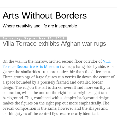
Arts Without Borders
Where creativity and life are inseparable
Saturday, September 21, 2013
Villa Terrace exhibits Afghan war rugs
On the wall in the narrow, arched second floor corridor of
Villa
Terrace Decorative Arts Museum
two rugs hang side by side. At a
glance the similarities are more noticeable than the differences.
Three groupings of large figures run vertically down the center of
a space bounded by a precisely framed and detailed border
design. The rug on the left is darker overall and more earthy in
coloration, while the one on the right has a brighter, light tan
background. This, combined with a simpler background design
makes the figures on the right pop out more emphatically. The
overall composition is the same, however, and the shapes and
clothing styles of the central figures are nearly identical.