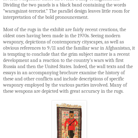
Dividing the two panels is a black band containing the words
“waragainst-terrorist.” The parallel design leaves little room for
interpretation of the bold pronouncement.
Most of the rugs in the exhibit are fairly recent creations, the
oldest ones having been made in the 1970s. Seeing modern
weaponry, depictions of contemporary cityscapes, as well as
obvious references to 9/11 and the familiar war in Afghanistan, it
is tempting to conclude that the grim subject matter is a recent
development and a reaction to the country’s wars with first
Russia and then the United States. Indeed, the wall texts and the
essays in an accompanying brochure examine the history of
these and other conflicts and include descriptions of specific
weaponry employed by the various parties involved. Many of
these weapons are depicted with great accuracy in the rugs.