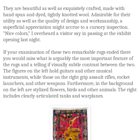
They are beautiful as well as exquisitely crafted, made with
hand-spun and dyed, tightly knotted wool. Admirable for their
utility as well as the quality of design and workmanship, a
superficial appreciation might accrue to a cursory inspection.
“Nice colors,” I overheard a visitor say in passing at the exhibit
opening last night.
If your examination of these two remarkable rugs ended there
you would miss what is arguably the most important feature of
the rugs and a telling if visually subtle contrast between the two.
The figures on the left hold guitars and other musical
instruments, while those on the right grip assault rifles, rocket
launchers, and other weapons. Furthermore, in the background
on the left are stylized flowers, birds and other animals. The right
includes clearly articulated tanks and warplanes.